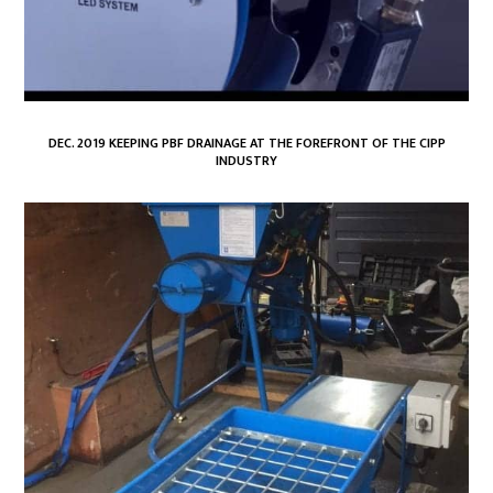
DEC. 2019 KEEPING PBF DRAINAGE AT THE FOREFRONT OF THE CIPP
INDUSTRY