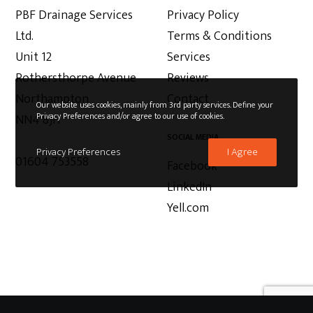
PBF Drainage Services
Privacy Policy
Ltd.
Terms & Conditions
Unit 12
Services
Rothersthorpe Avenue
Reviews
Northampton
Contact
Our website uses cookies, mainly from 3rd party services. Define your
Privacy Preferences and/or agree to our use of cookies.
NN4 8JH
SOCIAL MEDIA
Privacy Preferences
I Agree
01604 753558
Facebook
LinkedIn
Yell.com