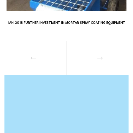
JAN. 2018 FURTHER INVESTMENT IN MORTAR SPRAY COATING EQUIPMENT