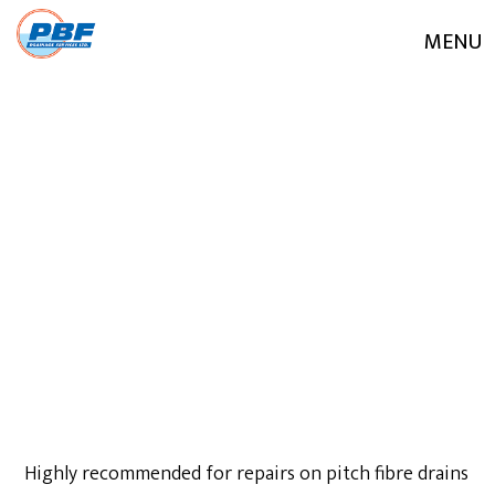
MENU
JULY 29, 2020
Highly recommended for repairs on pitch fibre drains