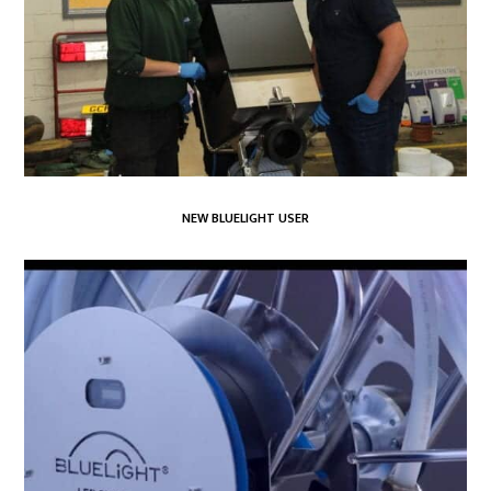
NEW BLUELIGHT USER