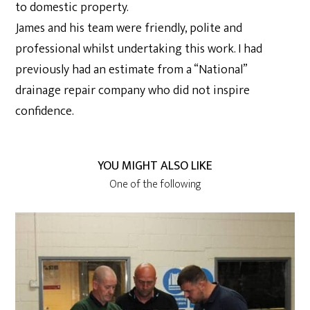
to domestic property.
James and his team were friendly, polite and
professional whilst undertaking this work. I had
previously had an estimate from a “National”
drainage repair company who did not inspire
confidence.
YOU MIGHT ALSO LIKE
One of the following