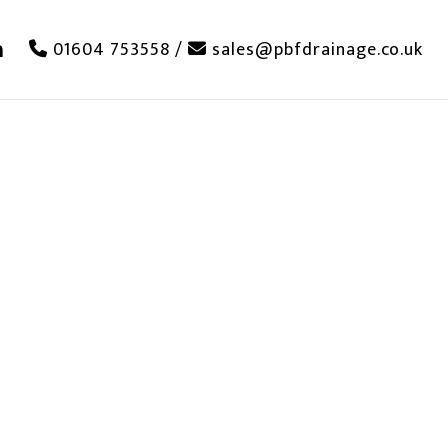
01604 753558
/
sales@pbfdrainage.co.uk