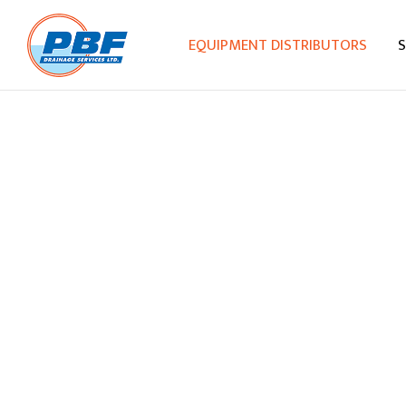
EQUIPMENT DISTRIBUTORS
S