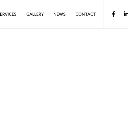
ERVICES
GALLERY
NEWS
CONTACT