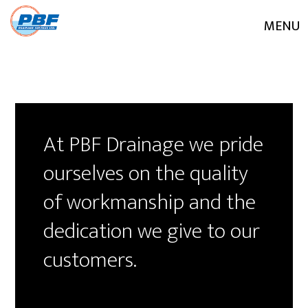
MENU
At PBF Drainage we pride
ourselves on the quality
of workmanship and the
dedication we give to our
customers.