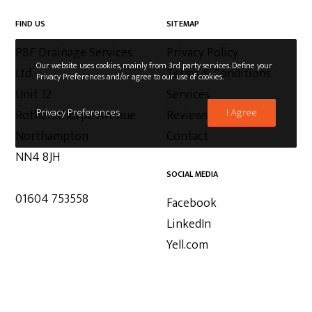
FIND US
SITEMAP
PBF Drainage Services
Privacy Policy
Our website uses cookies, mainly from 3rd party services. Define your
Ltd.
Terms & Conditions
Privacy Preferences and/or agree to our use of cookies.
Unit 12
Services
Privacy Preferences
I Agree
Rothersthorpe Avenue
Reviews
Northampton
Contact
NN4 8JH
SOCIAL MEDIA
01604 753558
Facebook
LinkedIn
Yell.com