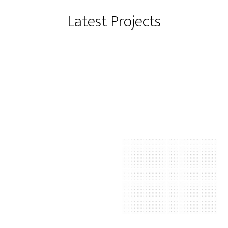
Latest Projects