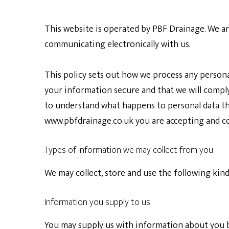
This website is operated by
PBF Drainage. W
e a
communicating electronically with us.
This policy sets out how we process any persona
your information secure and that we will comply 
to understand what happens to personal data that
www.pbfdrainage.co.uk
you are accepting and co
Types of information we may collect from you
We may collect, store and use the following kin
Information you supply to us.
You may supply us with information about you b