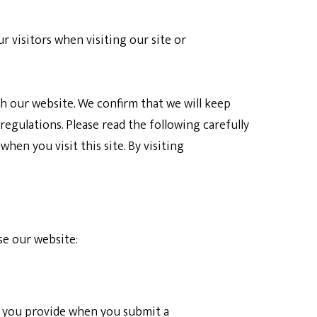
 visitors when visiting our site or
h our website. We confirm that we will keep
regulations. Please read the following carefully
en you visit this site. By visiting
se our website:
on you provide when you submit a