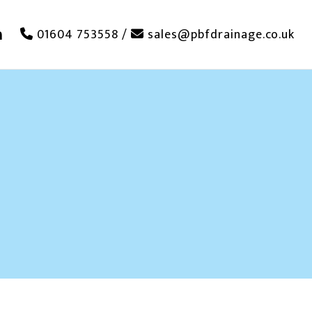
01604 753558
/
sales@pbfdrainage.co.uk