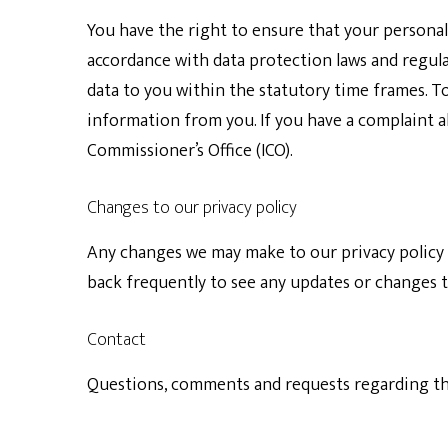
You have the right to ensure that your personal 
accordance with data protection laws and regul
data to you within the statutory time frames. T
information from you. If you have a complaint 
Commissioner’s Office (ICO).
Changes to our privacy policy
Any changes we may make to our privacy policy i
back frequently to see any updates or changes to
Contact
Questions, comments and requests regarding thi