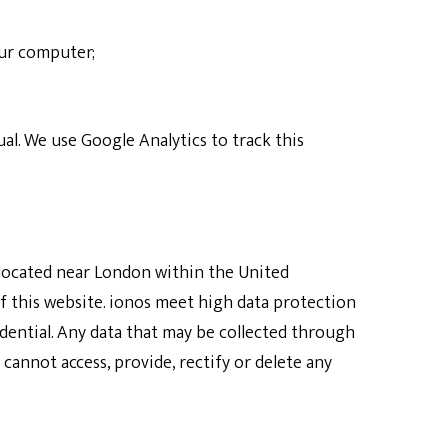
our computer;
al. We use Google Analytics to track this
r located near London within the United
f this website. ionos meet high data protection
dential. Any data that may be collected through
cannot access, provide, rectify or delete any