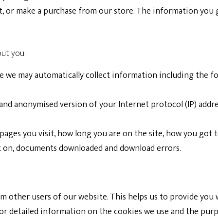
t, or make a purchase from our store. The information you g
out you.
te we may automatically collect information including the fo
 and anonymised version of your Internet protocol (IP) addr
 pages you visit, how long you are on the site, how you got t
ick on, documents downloaded and download errors.
om other users of our website. This helps us to provide yo
 For detailed information on the cookies we use and the pu