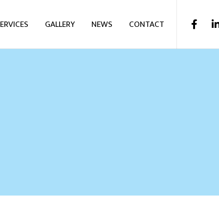
ERVICES
GALLERY
NEWS
CONTACT