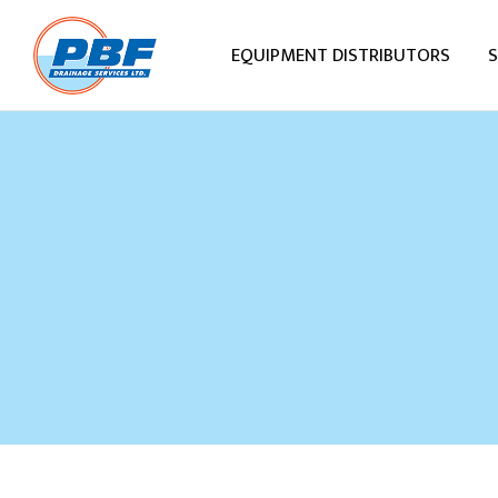
EQUIPMENT DISTRIBUTORS
S