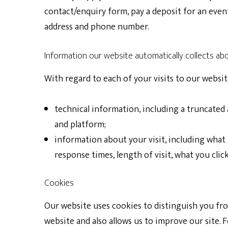
contact/enquiry form, pay a deposit for an even
address and phone number.
Information our website automatically collects ab
With regard to each of your visits to our websi
technical information
, including a truncated
and platform;
information about your visit
, including what
response times, length of visit, what you cl
Cookies
Our website uses cookies to distinguish you fr
website and also allows us to improve our site.