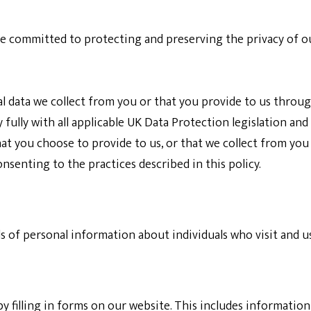
re committed to protecting and preserving the privacy of our
l data we collect from you or that you provide to us throug
fully with all applicable UK Data Protection legislation and 
 you choose to provide to us, or that we collect from you wh
nsenting to the practices described in this policy.
ds of personal information about individuals who visit and u
y filling in forms on our website. This includes informati