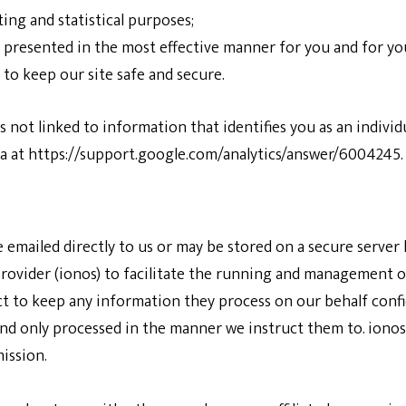
ing and statistical purposes;
s presented in the most effective manner for you and for y
 to keep our site safe and secure.
 not linked to information that identifies you as an individu
a at
https://support.google.com/analytics/answer/6004245
.
e emailed directly to us or may be stored on a secure serve
rovider (ionos) to facilitate the running and management o
t to keep any information they process on our behalf confi
and only processed in the manner we instruct them to. ionos 
ission.