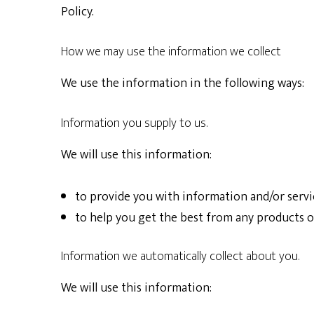
Policy.
How we may use the information we collect
We use the information in the following ways:
Information you supply to us.
We will use this information:
to provide you with information and/or servi
to help you get the best from any products o
Information we automatically collect about you.
We will use this information: