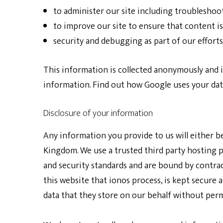
to administer our site including troubleshoot
to improve our site to ensure that content i
security and debugging as part of our efforts
This information is collected anonymously and is
information. Find out how Google uses your dat
Disclosure of your information
Any information you provide to us will either b
Kingdom. We use a trusted third party hosting p
and security standards and are bound by contrac
this website that ionos process, is kept secure 
data that they store on our behalf without perm