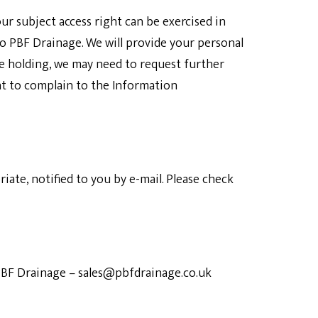
ur subject access right can be exercised in
to
PBF Drainage
. We will provide your personal
be holding, we may need to request further
ht to complain to the Information
ate, notified to you by e-mail. Please check
BF Drainage
–
sales@pbfdrainage.co.uk