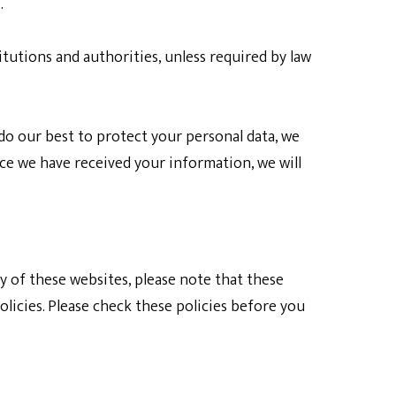
.
titutions and authorities, unless required by law
do our best to protect your personal data, we
nce we have received your information, we will
ny of these websites, please note that these
olicies. Please check these policies before you