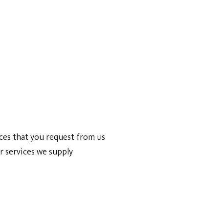
ces that you request from us
r services we supply