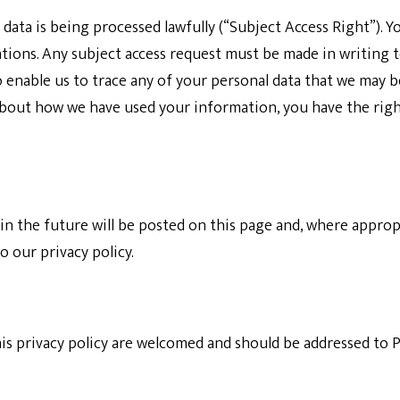
data is being processed lawfully (“Subject Access Right”). Yo
ations. Any subject access request must be made in writing 
o enable us to trace any of your personal data that we may 
about how we have used your information, you have the rig
n the future will be posted on this page and, where appropri
 our privacy policy.
s privacy policy are welcomed and should be addressed to
P