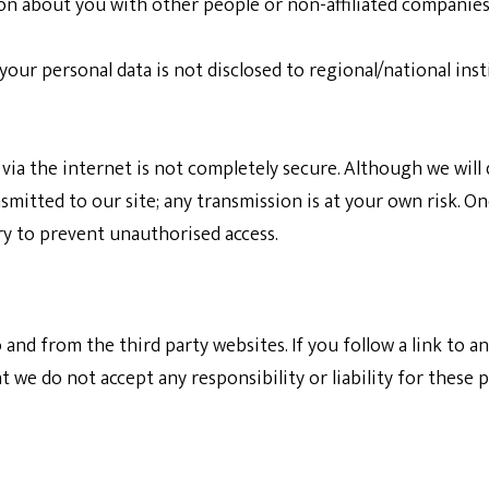
ion about you with other people or non-affiliated companies
 your personal data is not disclosed to regional/national ins
via the internet is not completely secure. Although we will 
mitted to our site; any transmission is at your own risk. O
ry to prevent unauthorised access.
 and from the third party websites. If you follow a link to a
 we do not accept any responsibility or liability for these p