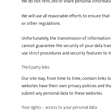
We do not rent, sell or share personal informat
We will use all reasonable efforts to ensure that
or other regulations.
Unfortunately, the transmission of information 
cannot guarantee the security of your data trans
use strict procedures and security features to t
Third party links
Our site may, from time to time, contain links to
websites have their own privacy policies and that
submit any personal data to these websites.
Your rights – access to your personal data