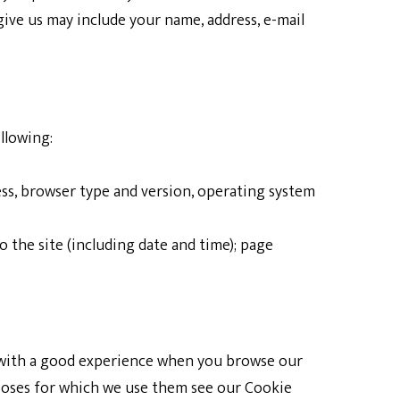
ive us may include your name, address, e-mail
llowing:
ess, browser type and version, operating system
o the site (including date and time); page
u with a good experience when you browse our
rposes for which we use them see our Cookie